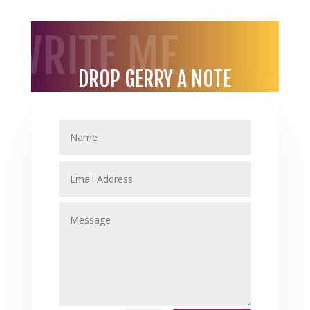
WRITE ME
DROP GERRY A NOTE