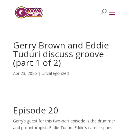
Gerry Brown and Eddie
Tuduri discuss groove
(part 1 of 2)
Apr 23, 2026
| Uncategorized
Episode 20
Gerry’s guest for this two-part episode is the drummer
and philanthropist, Eddie Tuduri. Eddie’s career spans