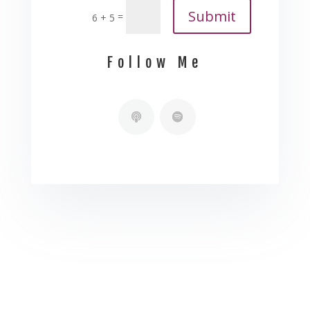
Submit
=
6 + 5
Follow Me