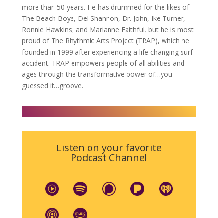
more than 50 years. He has drummed for the likes of
The Beach Boys, Del Shannon, Dr. John, Ike Turner,
Ronnie Hawkins, and Marianne Faithful, but he is most
proud of The Rhythmic Arts Project (TRAP), which he
founded in 1999 after experiencing a life changing surf
accident. TRAP empowers people of all abilities and
ages through the transformative power of…you
guessed it…groove.
Listen on your favorite
Podcast Channel