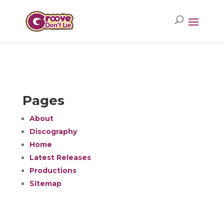
Pages
About
Discography
Home
Latest Releases
Productions
Sitemap