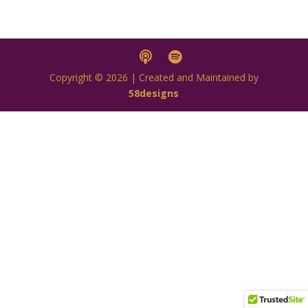
Copyright © 2026 | Created and Maintained by
58designs